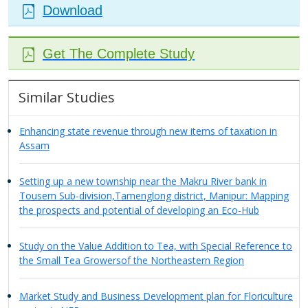
Download
Get The Complete Study
Similar Studies
Enhancing state revenue through new items of taxation in
Assam
Setting up a new township near the Makru River bank in
Tousem Sub-division,Tamenglong district, Manipur: Mapping
the prospects and potential of developing an Eco-Hub
Study on the Value Addition to Tea, with Special Reference to
the Small Tea Growersof the Northeastern Region
Market Study and Business Development plan for Floriculture