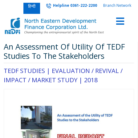
Helpline 0361-222-2200
Branch Network
हिन्दी
An Assessment Of Utility Of TEDF
Studies To The Stakeholders
TEDF STUDIES |
EVALUATION / REVIVAL /
IMPACT / MARKET STUDY
|
2018