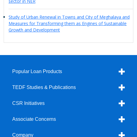
sector in NER
Study of Urban Renewal in Towns and City of Meghalaya and
Measures for Transforming them as Engines of Sustainable
Growth and Development
Popular Loan Products
TEDF Studies & Publications
CSR Initiatives
Associate Concerns
Company