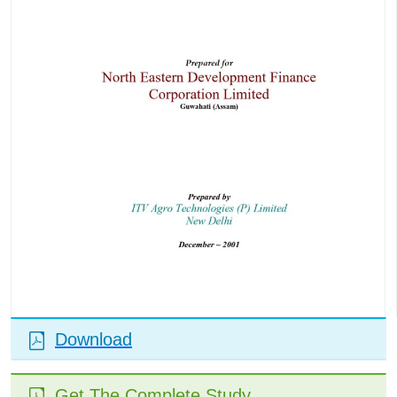
Download
Get The Complete Study