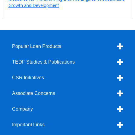
Growth and Development
Popular Loan Products
TEDF Studies & Publications
CSR Initiatives
Associate Concerns
Company
Important Links