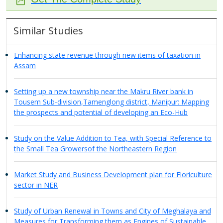
Similar Studies
Enhancing state revenue through new items of taxation in
Assam
Setting up a new township near the Makru River bank in
Tousem Sub-division,Tamenglong district, Manipur: Mapping
the prospects and potential of developing an Eco-Hub
Study on the Value Addition to Tea, with Special Reference to
the Small Tea Growersof the Northeastern Region
Market Study and Business Development plan for Floriculture
sector in NER
Study of Urban Renewal in Towns and City of Meghalaya and
Measures for Transforming them as Engines of Sustainable