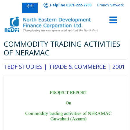
Helpline 0361-222-2200
Branch Network
हिन्दी
COMMODITY TRADING ACTIVITIES
OF NERAMAC
TEDF STUDIES |
TRADE & COMMERCE
|
2001