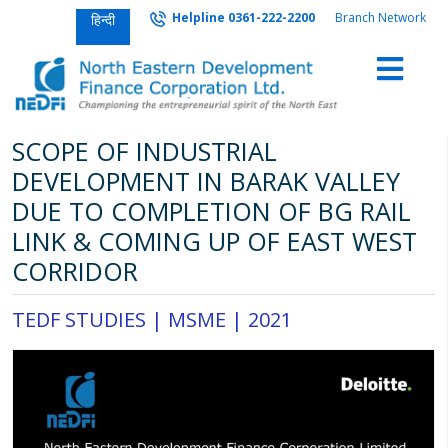
Helpline 0361-222-2200
Branch Network
हिन्दी
SCOPE OF INDUSTRIAL
DEVELOPMENT IN BARAK VALLEY
DUE TO COMPLETION OF BG RAIL
LINK & COMING UP OF EAST WEST
CORRIDOR
TEDF STUDIES |
MSME
|
2021