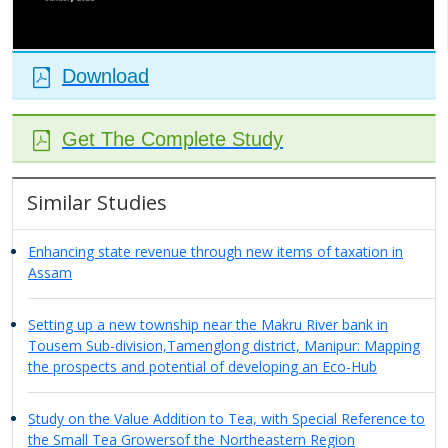
Download
Get The Complete Study
Similar Studies
Enhancing state revenue through new items of taxation in
Assam
Setting up a new township near the Makru River bank in
Tousem Sub-division,Tamenglong district, Manipur: Mapping
the prospects and potential of developing an Eco-Hub
Study on the Value Addition to Tea, with Special Reference to
the Small Tea Growersof the Northeastern Region