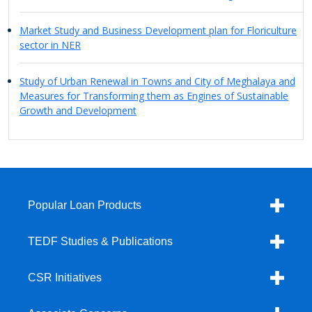
Market Study and Business Development plan for Floriculture
sector in NER
Study of Urban Renewal in Towns and City of Meghalaya and
Measures for Transforming them as Engines of Sustainable
Growth and Development
Popular Loan Products
TEDF Studies & Publications
CSR Initiatives