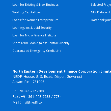
Loan for Existing & New Business
Selected Proje
Working Capital Loan
NER Databank
Loans for Women Entrepreneurs
Databank Jour
Loan Against Liquid Security
Loan for Micro Finance Institute
Short Term Loan Against Central Subsidy
Guaranteed Emergency Credit Line
North Eastern Development Finance Corporation Limit
NEDFi House, G. S. Road, Dispur, Guwahati
Assam Pin - 781006
Ph :
+91-361-222 2200
Fax : +91-361-223 7733 / 7734
Mail :
mail@nedfi.com