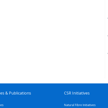
es & Publications
CSR Initiatives
ies
Natural Fibre Initiatives