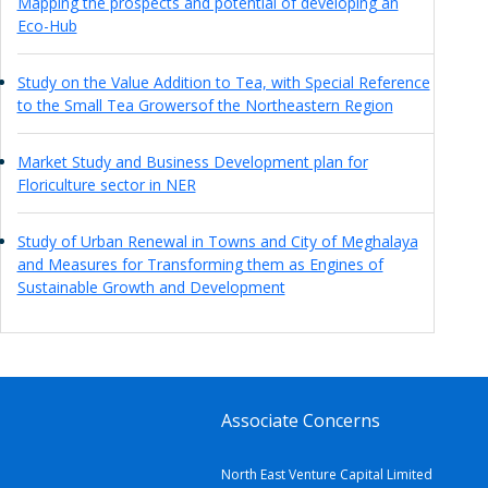
Mapping the prospects and potential of developing an
Eco-Hub
Study on the Value Addition to Tea, with Special Reference
to the Small Tea Growersof the Northeastern Region
Market Study and Business Development plan for
Floriculture sector in NER
Study of Urban Renewal in Towns and City of Meghalaya
and Measures for Transforming them as Engines of
Sustainable Growth and Development
Associate Concerns
North East Venture Capital Limited