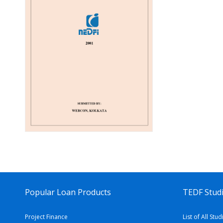
Popular Loan Products
TEDF Studi
Project Finance
List of All Stud