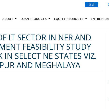
हिन्दी
ABOUT
LOAN PRODUCTS
EQUITY PRODUCTS
ENTREPREN
F IT SECTOR IN NER AND
TMENT FEASIBILITY STUDY
 IN SELECT NE STATES VIZ.
IPUR AND MEGHALAYA