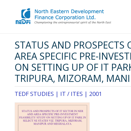
STATUS AND PROSPECTS O
AREA SPECIFIC PRE-INVES
ON SETTING UP OF IT PARK
TRIPURA, MIZORAM, MAN
TEDF STUDIES |
IT / ITES
|
2001