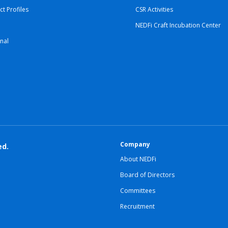
ct Profiles
CSR Activities
NEDFi Craft Incubation Center
nal
Company
ed.
About NEDFi
Board of Directors
Committees
Recruitment