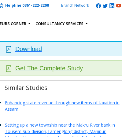
Helpline 0361-222-2200
Branch Network
EURS CORNER
CONSULTANCY SERVICES
Download
Get The Complete Study
Similar Studies
Enhancing state revenue through new items of taxation in
Assam
Setting up a new township near the Makru River bank in
Tousem Sub-division,Tamenglong district, Manipur: