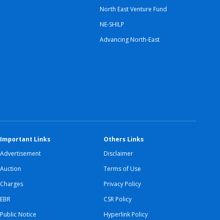
North East Venture Fund
NE-SHILP
Advancing North-East
Important Links
Others Links
Advertisement
Disclaimer
Auction
Terms of Use
Charges
Privacy Policy
EBR
CSR Policy
Public Notice
Hyperlink Policy