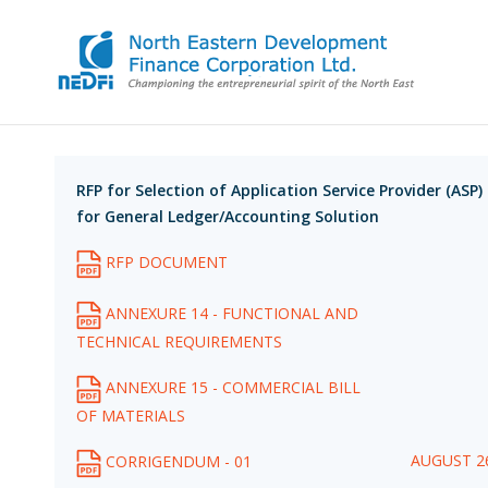
RFP for Selection of Application Service Provider (ASP)
for General Ledger/Accounting Solution
RFP DOCUMENT
ANNEXURE 14 - FUNCTIONAL AND
TECHNICAL REQUIREMENTS
ANNEXURE 15 - COMMERCIAL BILL
OF MATERIALS
AUGUST 26
CORRIGENDUM - 01